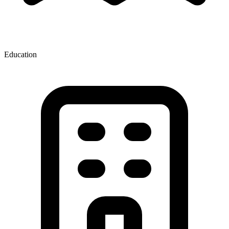
Education