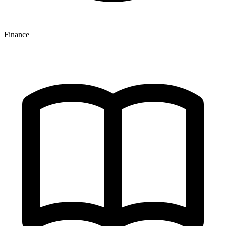
Finance