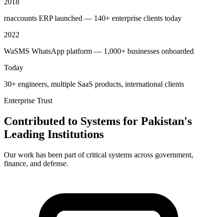
2018
rnaccounts ERP launched — 140+ enterprise clients today
2022
WaSMS WhatsApp platform — 1,000+ businesses onboarded
Today
30+ engineers, multiple SaaS products, international clients
Enterprise Trust
Contributed to Systems for Pakistan's
Leading Institutions
Our work has been part of critical systems across government,
finance, and defense.