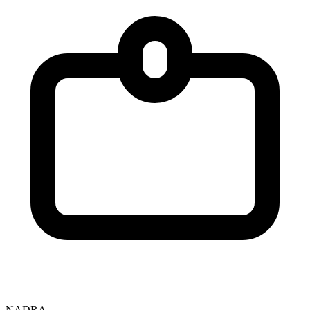
NADRA