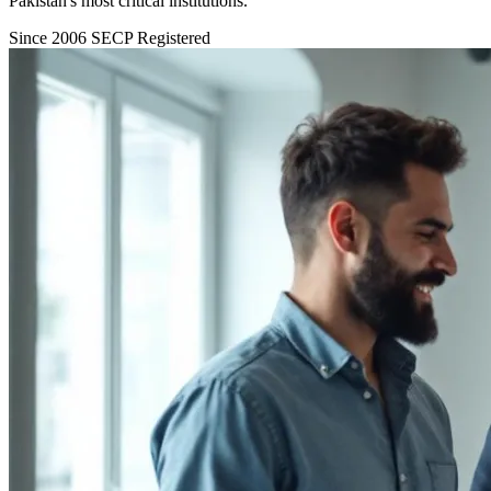
Pakistan's most critical institutions.
Since 2006
SECP Registered