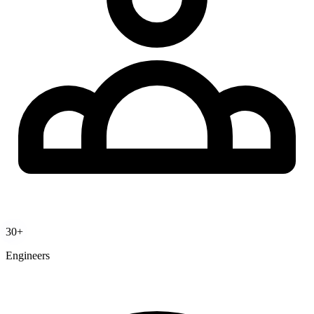
30+
Engineers