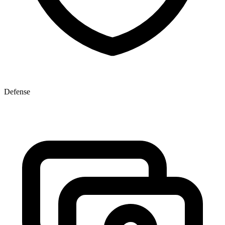
Defense