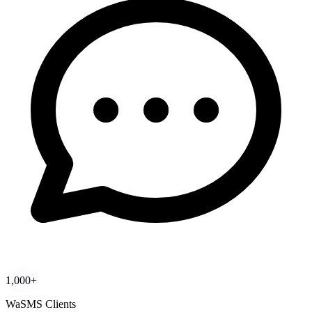
1,000+
WaSMS Clients