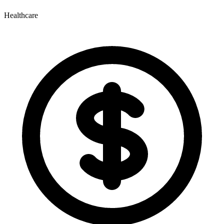
Healthcare