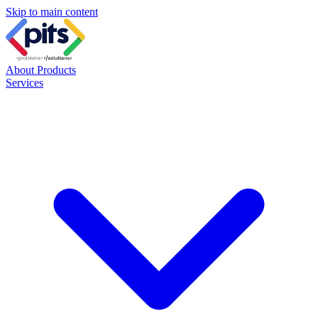
Skip to main content
About
Products
Services