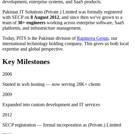
development, enterprise systems, and SaaS products.
Pakistan IT Solutions (Private.) Limited was formally registered
with SECP on
8 August 2012
, and since then we've grown to a
team of
30+ engineers
working across enterprise software, SaaS
platforms, and infrastructure management.
Today, PITS is the Pakistan division of
Rapinova Group
, our
international technology holding company. This gives us both local
expertise and global perspective.
Key Milestones
2006
Started in web hosting — now serving 28K+ clients
2009
Expanded into custom development and IT services
2012
SECP registration — formal incorporation as (Private.) Limited