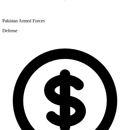
Pakistan Armed Forces
Defense