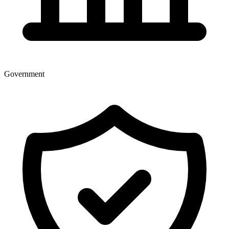
Government