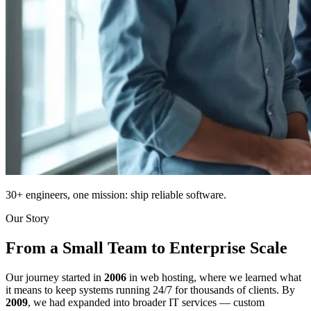
30+ engineers, one mission: ship reliable software.
Our Story
From a Small Team to Enterprise Scale
Our journey started in
2006
in web hosting, where we learned what
it means to keep systems running 24/7 for thousands of clients. By
2009
, we had expanded into broader IT services — custom