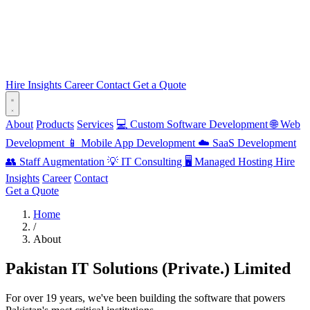
Hire
Insights
Career
Contact
Get a Quote
About
Products
Services
💻 Custom Software Development
🌐 Web
Development
📱 Mobile App Development
☁️ SaaS Development
👥 Staff Augmentation
💡 IT Consulting
🖥️ Managed Hosting
Hire
Insights
Career
Contact
Get a Quote
Home
/
About
Pakistan IT Solutions (Private.) Limited
For over 19 years, we've been building the software that powers