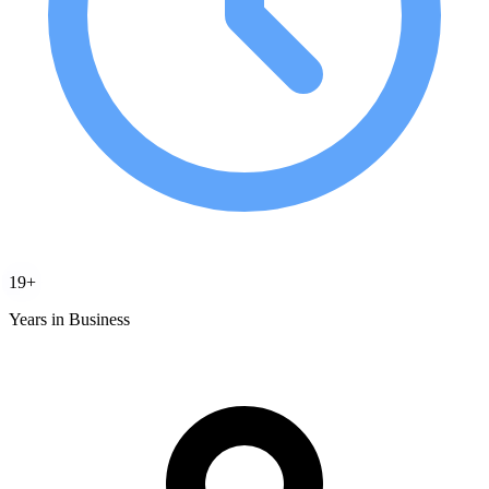
19+
Years in Business