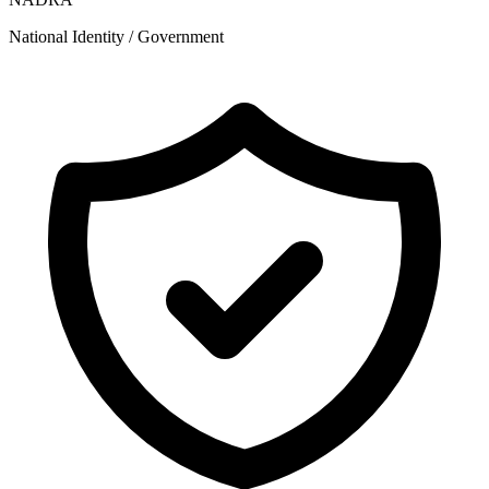
National Identity / Government