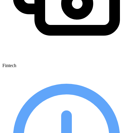
Fintech