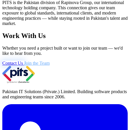
PITS is the Pakistan division of Rapinova Group, our international
technology holding company. This connection gives our team
exposure to global standards, international clients, and modern
engineering practices — while staying rooted in Pakistan's talent and
market.
Work With Us
Whether you need a project built or want to join our team — we'd
like to hear from you.
Contact Us
Join the Team
Pakistan IT Solutions (Private.) Limited. Building software products
and engineering teams since 2006.