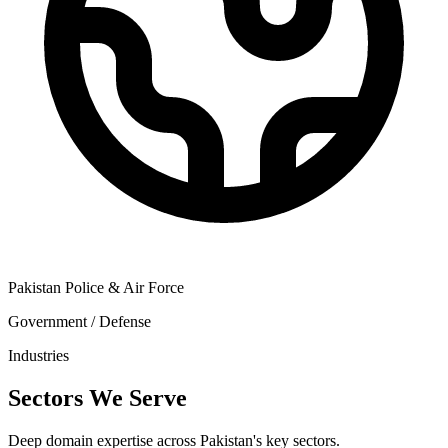
Pakistan Police & Air Force
Government / Defense
Industries
Sectors We Serve
Deep domain expertise across Pakistan's key sectors.