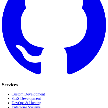
Services
Custom Development
SaaS Development
DevOps & Hosting
Enterprise Systems