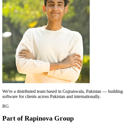
We're a distributed team based in Gujranwala, Pakistan — building
software for clients across Pakistan and internationally.
RG
Part of Rapinova Group