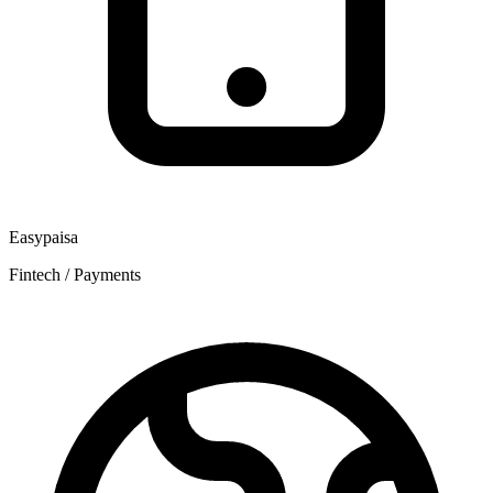
Easypaisa
Fintech / Payments