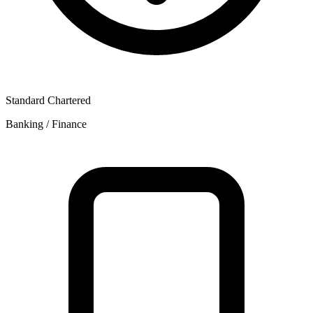
Standard Chartered
Banking / Finance