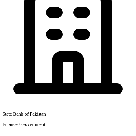
State Bank of Pakistan
Finance / Government