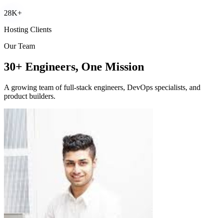
28K+
Hosting Clients
Our Team
30+ Engineers, One Mission
A growing team of full-stack engineers, DevOps specialists, and
product builders.